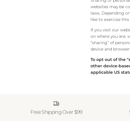
Sharing of personal
websites may be cons
laws. Depending on 
like to exercise thi
If you visit our we
on where you are, we
“sharing” of person
device and browser 
To opt out of the 
other device-based
applicable US stat
Free Shipping Over $99