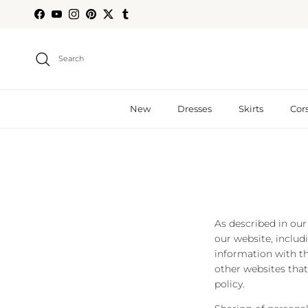
Skip to content
Facebook
YouTube
Instagram
Pinterest
Twitter
Tumblr
Search
New
Dresses
Skirts
Cor
As described in our
our website, includ
information with th
other websites that
policy.