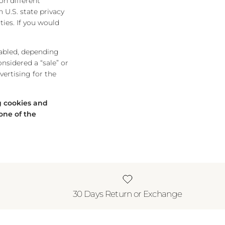
on different
 U.S. state privacy
ties. If you would
nabled, depending
onsidered a “sale” or
ertising for the
ng cookies and
one of the
30 Days Return or Exchange