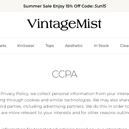
Summer Sale Enjoy 15% Off Code:
Sun15
sets
Knitwear
Tops
Aesthetic
In Stock
Clea
CCPA
 Privacy Policy, we collect personal information from your inter
ing through cookies and similar technologies. We may also share
ird parties, including advertising partners. We do this in order 
 are more relevant to your interests and for other reasons outlin