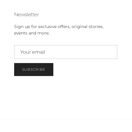
Newsletter
Sign up for exclusive offers, original stories,
events and more.
SUBSCRIBE