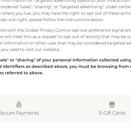
 information for targeted advertising based on your interaction 
idered "sales", "sharing", or "targeted advertising" under certain
where you live, you may have the right to opt out of these activi
s opt-out right, please follow the instructions below.
bsite with the Global Privacy Control opt-out preference signal e
 will treat this as a request to opt-out of activity that may be c
al information or other uses that may be considered targeted adv
you used to visit our website.
"sale" or "sharing" of your personal information collected usi
 identifiers as described above, you must be browsing from 
es referred to above.
Secure Payments
E-Gift Cards