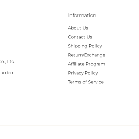
Information
About Us
Contact Us
Shipping Policy
Return/Exchange
., Ltd.
Affiliate Program
Garden
Privacy Policy
,
Terms of Service