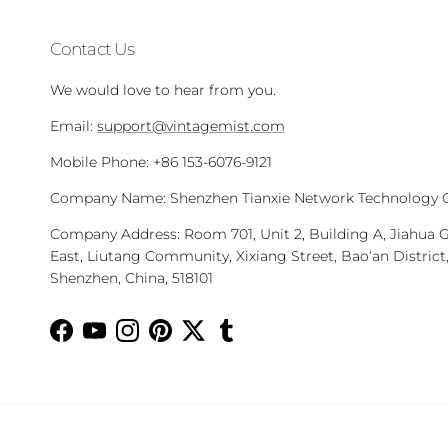
Contact Us
We would love to hear from you.
Email:
support@vintagemist.com
Mobile Phone: +86 153-6076-9121
Company Name: Shenzhen Tianxie Network Technology Co
Company Address: Room 701, Unit 2, Building A, Jiahua 
East, Liutang Community, Xixiang Street, Bao‘an District
Shenzhen, China, 518101
Facebook
YouTube
Instagram
Pinterest
Twitter
Tumblr