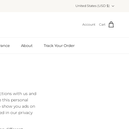
Country/Region
United States (USD $)
Account
Cart
rance
About
Track Your Order
actions with us and
 this personal
to show you ads on
ed in our privacy