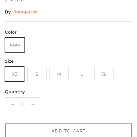
By
VintageMist
Color
Ivory
Size
XS
S
M
L
XL
Quantity
ADD TO CART