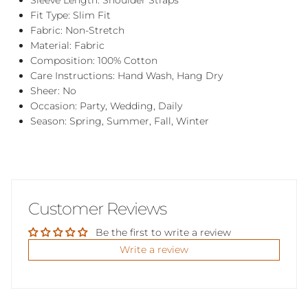
Sleeve Length: Shoulder Straps
Fit Type: Slim Fit
Fabric: Non-Stretch
Material: Fabric
Composition: 100% Cotton
Care Instructions: Hand Wash, Hang Dry
Sheer: No
Occasion: Party, Wedding, Daily
Season: Spring, Summer, Fall, Winter
Customer Reviews
Be the first to write a review
Write a review