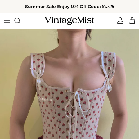
Skip to content
Summer Sale Enjoy 15% Off Code:
Sun15
Account
Cart
Skip to product information