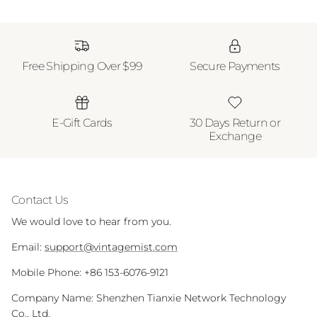
Free Shipping Over $99
Secure Payments
E-Gift Cards
30 Days Return or
Exchange
Contact Us
We would love to hear from you.
Email:
support@vintagemist.com
Mobile Phone: +86 153-6076-9121
Company Name: Shenzhen Tianxie Network Technology
Co., Ltd.