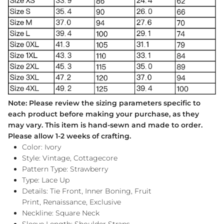
Note: Please review the sizing parameters specific to
each product before making your purchase, as they
may vary. This item is hand-sewn and made to order.
Please allow 1-2 weeks of crafting.
Color: Ivory
Style: Vintage, Cottagecore
Pattern Type: Strawberry
Type: Lace Up
Details: Tie Front, Inner Boning, Fruit
Print, Renaissance, Exclusive
Neckline: Square Neck