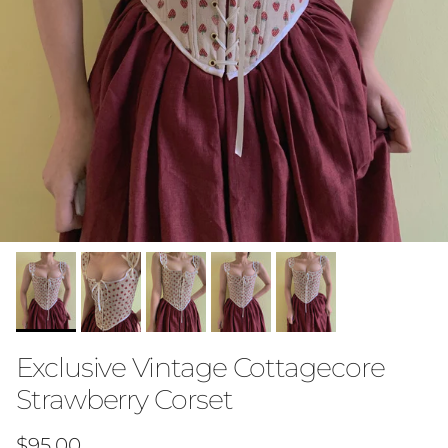
Exclusive Vintage Cottagecore
Strawberry Corset
Regular price
$95.00