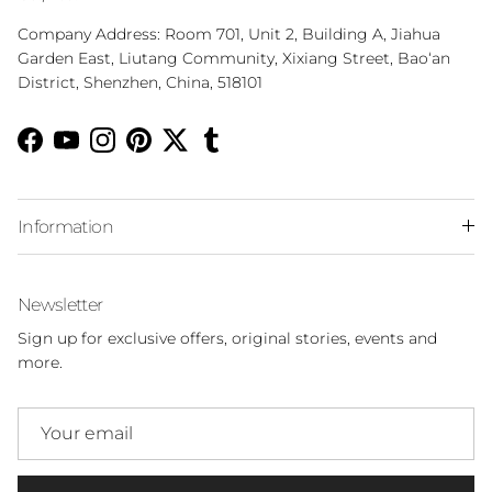
Company Address: Room 701, Unit 2, Building A, Jiahua
Garden East, Liutang Community, Xixiang Street, Bao‘an
District, Shenzhen, China, 518101
Facebook
YouTube
Instagram
Pinterest
Twitter
Tumblr
Information
Newsletter
Sign up for exclusive offers, original stories, events and
more.