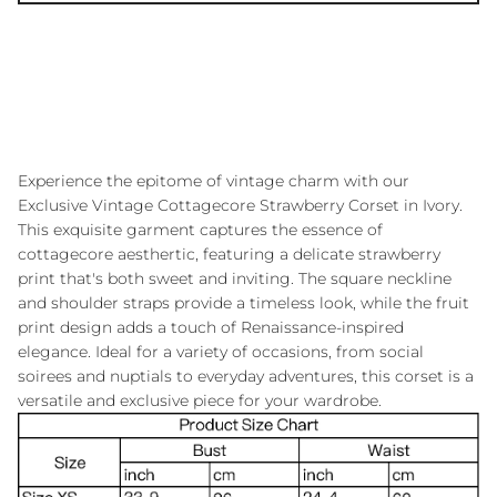
Experience the epitome of vintage charm with our
Exclusive Vintage Cottagecore Strawberry Corset in Ivory.
This exquisite garment captures the essence of
cottagecore aesthertic, featuring a delicate strawberry
print that's both sweet and inviting. The square neckline
and shoulder straps provide a timeless look, while the fruit
print design adds a touch of Renaissance-inspired
elegance. Ideal for a variety of occasions, from social
soirees and nuptials to everyday adventures, this corset is a
versatile and exclusive piece for your wardrobe.