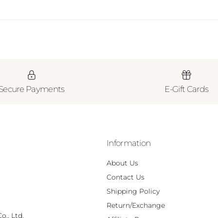
Secure Payments
E-Gift Cards
Information
About Us
Contact Us
Shipping Policy
Return/Exchange
., Ltd.