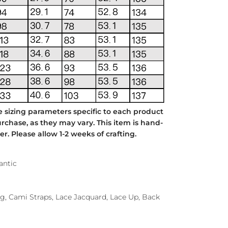
e sizing parameters specific to each product
chase, as they may vary. This item is hand-
. Please allow 1-2 weeks of crafting.
antic
ing, Cami Straps, Lace Jacquard, Lace Up, Back