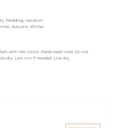
rty, Wedding, Vacation
mmer, Autumn, Winter
Wash with like colors. Hand wash cold. Do not
e dry. Low iron if needed. Line dry.