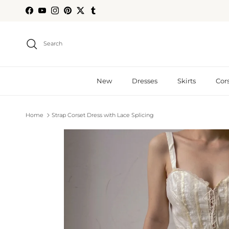
Skip to content
Facebook
YouTube
Instagram
Pinterest
Twitter
Tumblr
Search
New
Dresses
Skirts
Cor
Home
Strap Corset Dress with Lace Splicing
Skip to product information