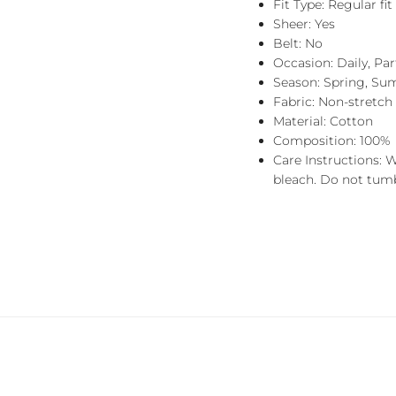
Fit Type: Regular fit
Sheer: Yes
Belt: No
Occasion: Daily, Pa
Season: Spring, Su
Fabric: Non-stretch
Material: Cotton
Composition: 100%
Care Instructions: 
bleach. Do not tumbl