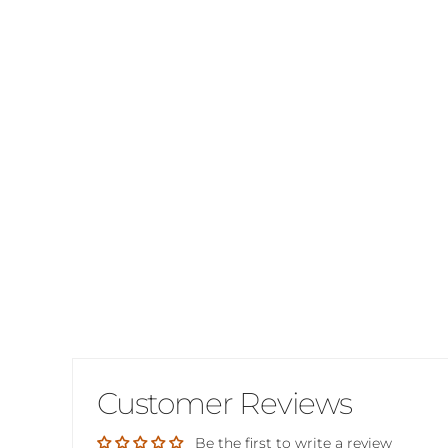
Customer Reviews
Be the first to write a review