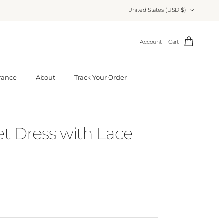
Country/Region
United States (USD $)
Account
Cart
rance
About
Track Your Order
et Dress with Lace