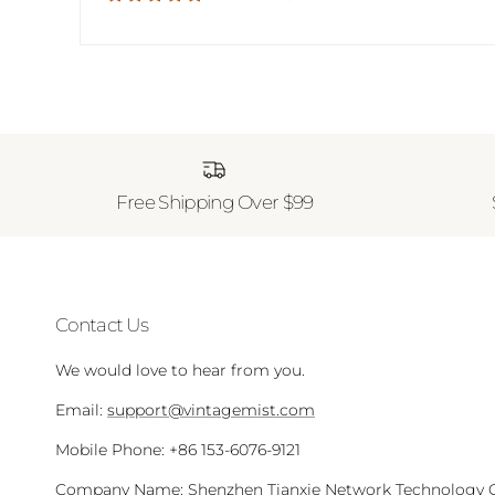
Free Shipping Over $99
Contact Us
We would love to hear from you.
Email:
support@vintagemist.com
Mobile Phone: +86 153-6076-9121
Company Name: Shenzhen Tianxie Network Technology Co