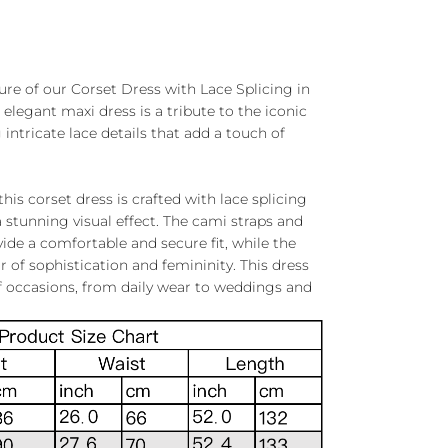
ure of our Corset Dress with Lace Splicing in
 elegant maxi dress is a tribute to the iconic
 intricate lace details that add a touch of
this corset dress is crafted with lace splicing
 stunning visual effect. The cami straps and
ide a comfortable and secure fit, while the
ir of sophistication and femininity. This dress
 of occasions, from daily wear to weddings and