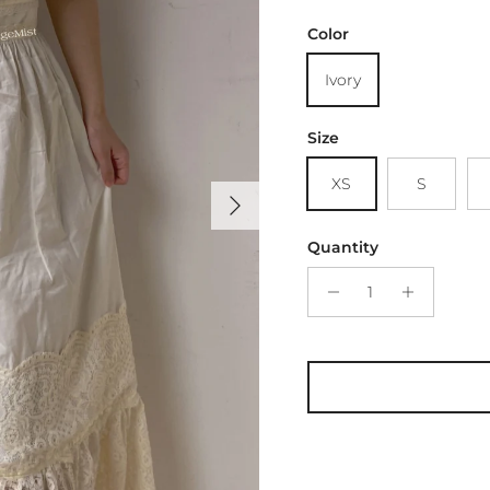
Color
Ivory
Size
XS
S
Next
Quantity