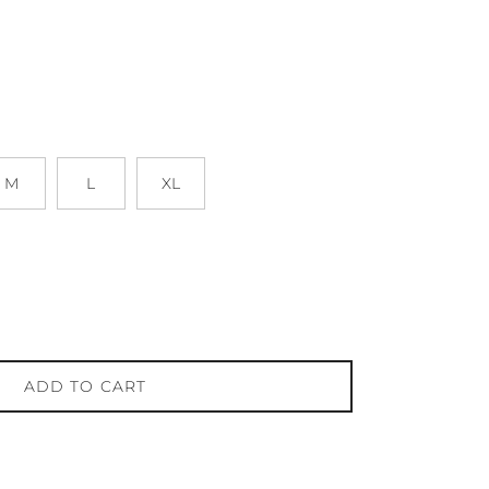
M
L
XL
ADD TO CART