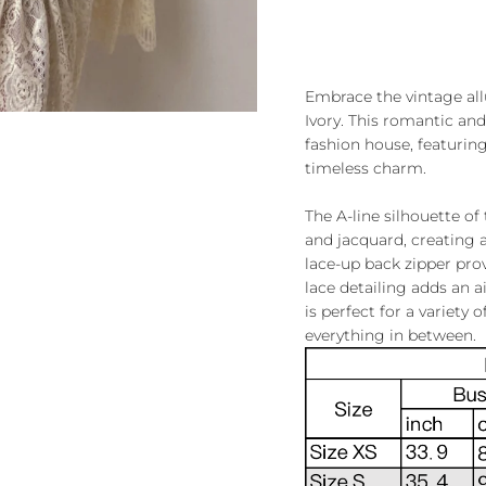
Embrace the vintage all
Ivory. This romantic and
fashion house, featuring
timeless charm.
The A-line silhouette of 
and jacquard, creating a
lace-up back zipper prov
lace detailing adds an a
is perfect for a variety
everything in between.