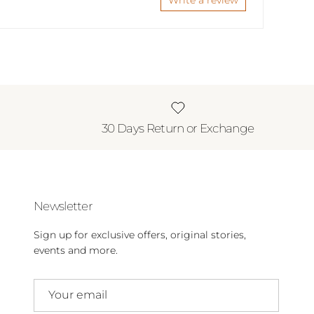
Write a review
30 Days Return or Exchange
Newsletter
Sign up for exclusive offers, original stories,
events and more.