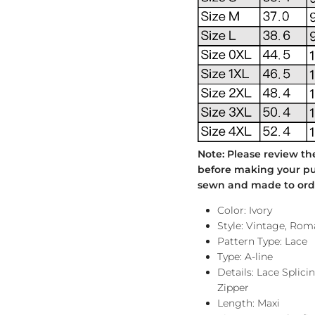
Note: Please review th
before making your pur
sewn and made to order
Color: Ivory
Style: Vintage, Rom
Pattern Type: Lace
Type: A-line
Details: Lace Splic
Zipper
Length: Maxi