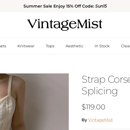
Summer Sale Enjoy 15% Off Code:
Sun15
sets
Knitwear
Tops
Aesthetic
In Stock
Clea
Strap Cors
Splicing
Regular price
$119.00
By
VintageMist