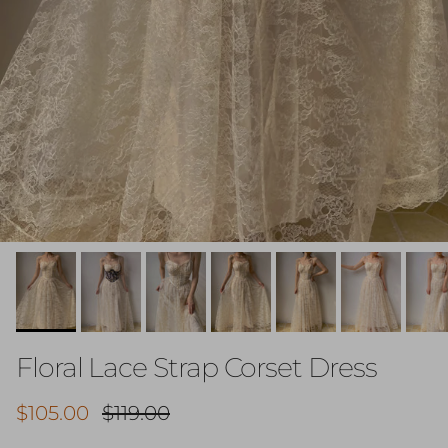
Floral Lace Strap Corset Dress
Sale price
Regular price
$105.00
$119.00