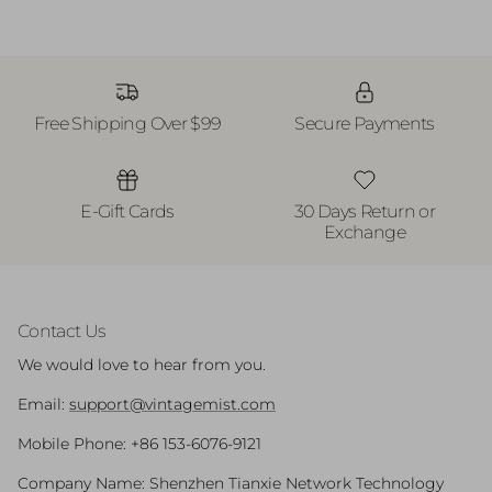
Free Shipping Over $99
Secure Payments
E-Gift Cards
30 Days Return or
Exchange
Contact Us
We would love to hear from you.
Email:
support@vintagemist.com
Mobile Phone: +86 153-6076-9121
Company Name: Shenzhen Tianxie Network Technology