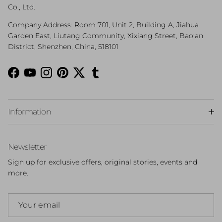
Co., Ltd.
Company Address: Room 701, Unit 2, Building A, Jiahua
Garden East, Liutang Community, Xixiang Street, Bao‘an
District, Shenzhen, China, 518101
Facebook
YouTube
Instagram
Pinterest
Twitter
Tumblr
Information
Newsletter
Sign up for exclusive offers, original stories, events and
more.