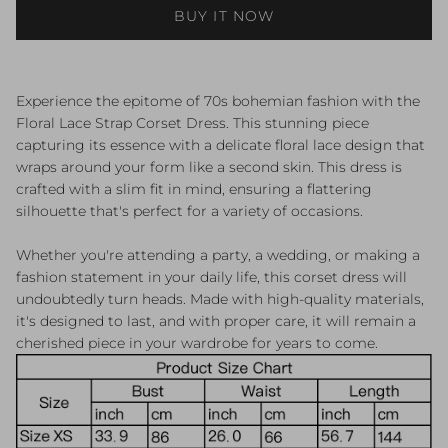
BUY IT NOW
Experience the epitome of 70s bohemian fashion with the
Floral Lace Strap Corset Dress. This stunning piece
capturing its essence with a delicate floral lace design that
wraps around your form like a second skin. This dress is
crafted with a slim fit in mind, ensuring a flattering
silhouette that's perfect for a variety of occasions.
Whether you're attending a party, a wedding, or making a
fashion statement in your daily life, this corset dress will
undoubtedly turn heads. Made with high-quality materials,
it's designed to last, and with proper care, it will remain a
cherished piece in your wardrobe for years to come.