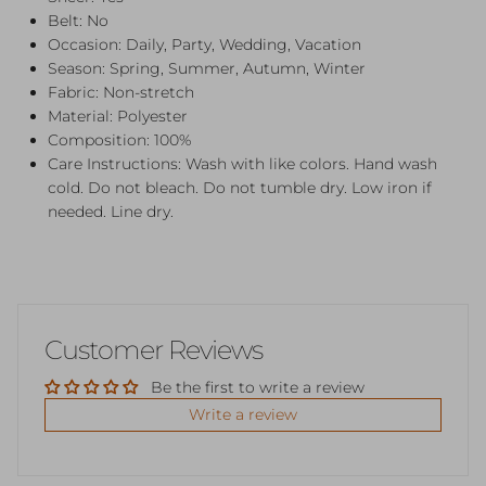
Belt: No
Occasion: Daily, Party, Wedding, Vacation
Season: Spring, Summer, Autumn, Winter
Fabric: Non-stretch
Material: Polyester
Composition: 100%
Care Instructions: Wash with like colors. Hand wash
cold. Do not bleach. Do not tumble dry. Low iron if
needed. Line dry.
Customer Reviews
Be the first to write a review
Write a review