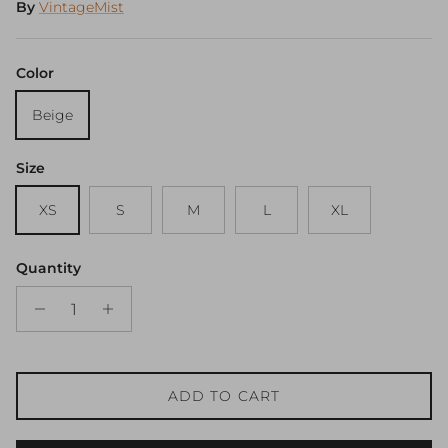
By
VintageMist
Color
Beige
Size
XS
S
M
L
XL
Quantity
ADD TO CART