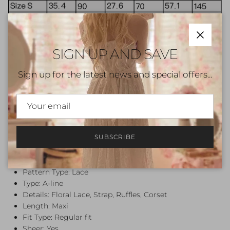
Close
SIGN UP AND SAVE
Sign up for the latest news and special offers...
Note: Please review the sizing parameters specific to
each product before making your purchase, as they
may vary. This item is hand-sewn and made to order.
SUBSCRIBE
Please allow 1-2 weeks of crafting.
Beige
Color:
Style: Vintage, Romantic
Pattern Type: Lace
Type: A-line
Details: Floral Lace, Strap, Ruffles, Corset
Length: Maxi
Fit Type: Regular fit
Sheer: Yes