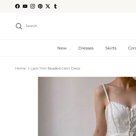
Skip to content
Facebook
YouTube
Instagram
Pinterest
Twitter
Tumblr
Search
New
Dresses
Skirts
Cor
Home
Lace Trim Beaded Cami Dress
Skip to product information