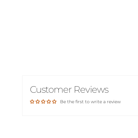
Customer Reviews
Be the first to write a review