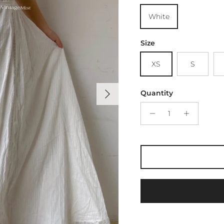
White
Size
XS
S
Next
Quantity