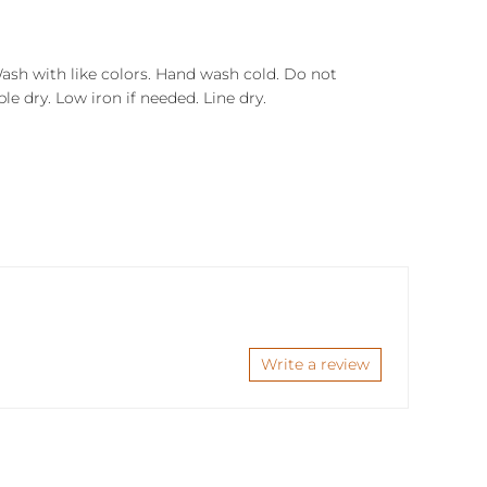
Wash with like colors. Hand wash cold. Do not
e dry. Low iron if needed. Line dry.
Write a review