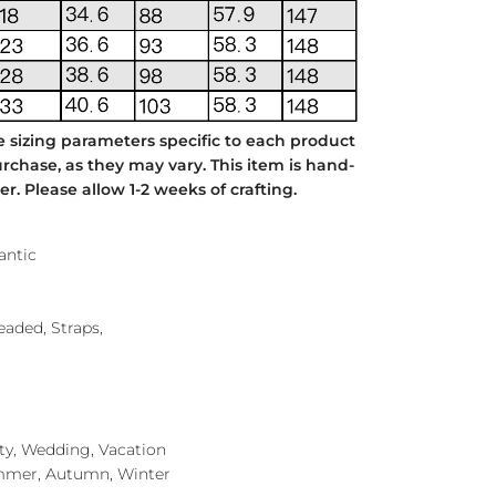
e sizing parameters specific to each product
chase, as they may vary. This item is hand-
. Please allow 1-2 weeks of crafting.
antic
Beaded, Straps,
rty, Wedding, Vacation
mmer, Autumn, Winter