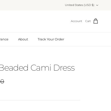
Country/Region
United States (USD $)
Account
Cart
rance
About
Track Your Order
 Beaded Cami Dress
r price
00