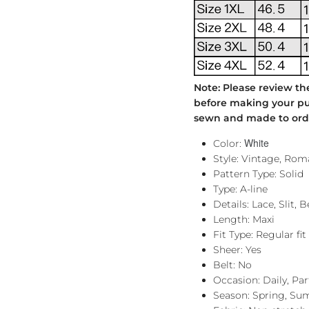
Note: Please review th
before making your pur
sewn and made to order
White
Color:
Style: Vintage, Rom
Pattern Type: Solid
Type: A-line
Details: Lace, Slit, 
Length: Maxi
Fit Type: Regular fit
Sheer: Yes
Belt: No
Occasion: Daily, Pa
Season: Spring, Su