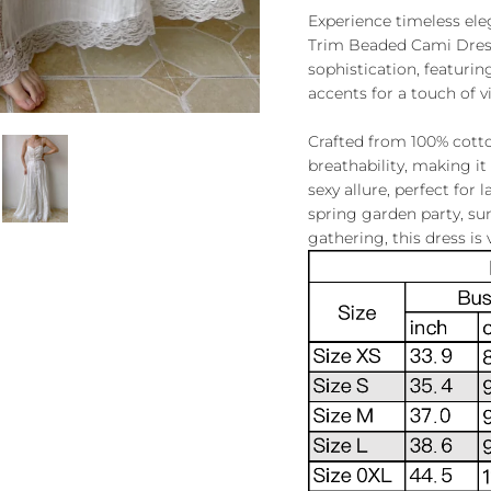
Experience timeless el
Trim Beaded Cami Dress. 
sophistication, featurin
accents for a touch of 
Crafted from 100% cotton
breathability, making it 
sexy allure, perfect for 
spring garden party, s
gathering, this dress is 