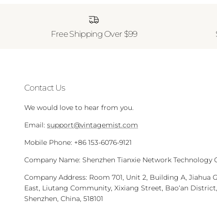
Free Shipping Over $99
Contact Us
We would love to hear from you.
Email:
support@vintagemist.com
Mobile Phone: +86 153-6076-9121
Company Name: Shenzhen Tianxie Network Technology Co
Company Address: Room 701, Unit 2, Building A, Jiahua 
East, Liutang Community, Xixiang Street, Bao‘an District
Shenzhen, China, 518101