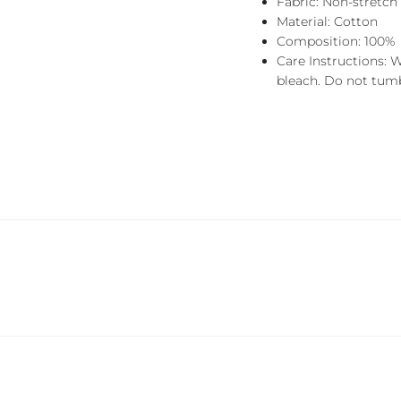
Fabric: Non-stretch
Material: Cotton
Composition: 100%
Care Instructions: 
bleach. Do not tumbl