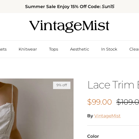
Summer Sale Enjoy 15% Off Code:
Sun15
sets
Knitwear
Tops
Aesthetic
In Stock
Clea
Lace Trim
9% off
Sale price
Regula
$99.00
$109.
By
VintageMist
Color