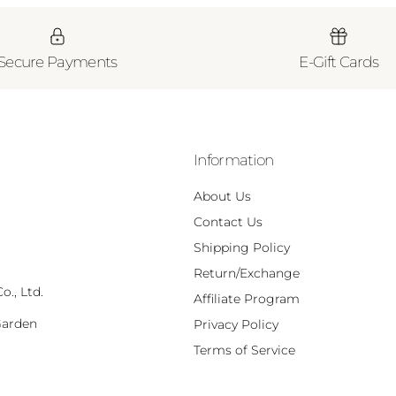
Secure Payments
E-Gift Cards
Information
About Us
Contact Us
Shipping Policy
Return/Exchange
., Ltd.
Affiliate Program
Garden
Privacy Policy
,
Terms of Service