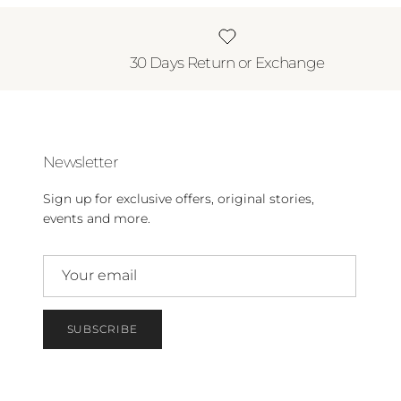
30 Days Return or Exchange
Newsletter
Sign up for exclusive offers, original stories,
events and more.
SUBSCRIBE