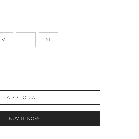
M
L
XL
ADD TO CART
BUY IT NOW