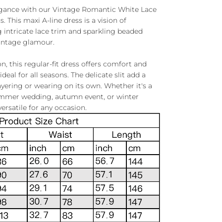
egance with our Vintage Romantic White Lace
This maxi A-line dress is a vision of
g intricate lace trim and sparkling beaded
vintage glamour.
, this regular-fit dress offers comfort and
ideal for all seasons. The delicate slit add a
layering or wearing on its own. Whether it's a
ummer wedding, autumn event, or winter
versatile for any occasion.